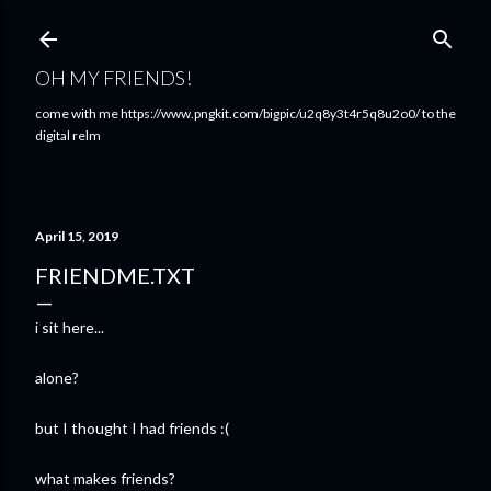
Skip to main content
OH MY FRIENDS!
come with me https://www.pngkit.com/bigpic/u2q8y3t4r5q8u2o0/ to the
digital relm
April 15, 2019
FRIENDME.TXT
i sit here...
alone?
but I thought I had friends :(
what makes friends?