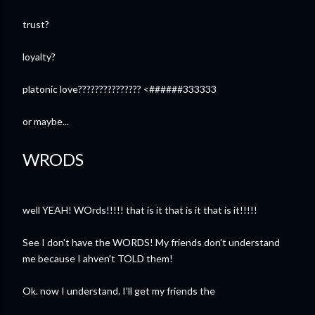
trust?
loyalty?
platonic love??????????????? <######333333
or maybe...
WRODS
well YEAH! WOrds!!!!! that is it that is it that is it!!!!!
See I don't have the WORDS! My friends don't understand
me because I ahven't TOLD them!
Ok. now I understand. I'll get my friends the