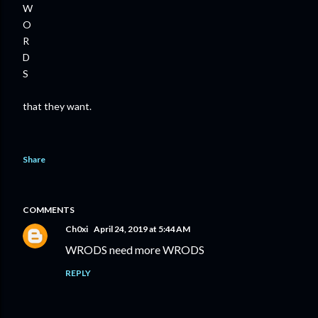
W
O
R
D
S
that they want.
Share
COMMENTS
Ch0xi
April 24, 2019 at 5:44 AM
WRODS need more WRODS
REPLY