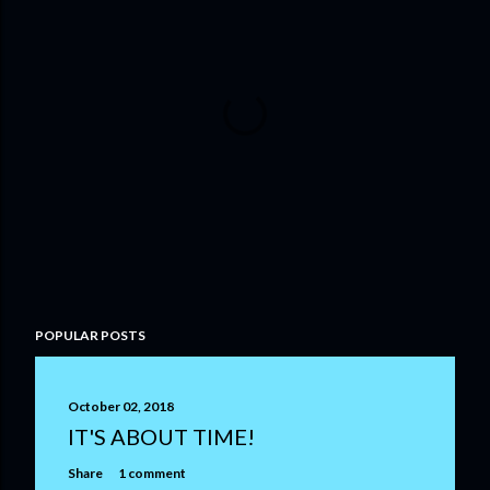
P
POPULAR POSTS
o
s
t
October 02, 2018
a
IT'S ABOUT TIME!
C
o
Share
1 comment