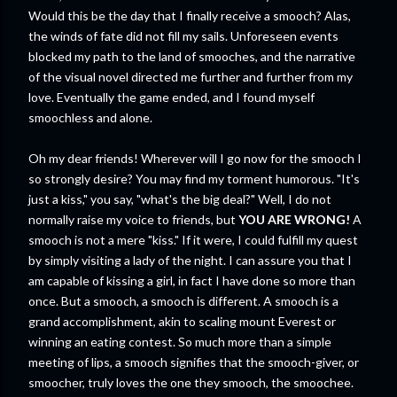
Would this be the day that I finally receive a smooch? Alas,
the winds of fate did not fill my sails. Unforeseen events
blocked my path to the land of smooches, and the narrative
of the visual novel directed me further and further from my
love. Eventually the game ended, and I found myself
smoochless and alone.
Oh my dear friends! Wherever will I go now for the smooch I
so strongly desire? You may find my torment humorous. "It's
just a kiss," you say, "what's the big deal?" Well, I do not
normally raise my voice to friends, but
YOU ARE WRONG!
A
smooch is not a mere "kiss." If it were, I could fulfill my quest
by simply visiting a lady of the night. I can assure you that I
am capable of kissing a girl, in fact I have done so more than
once. But a smooch, a smooch is different. A smooch is a
grand accomplishment, akin to scaling mount Everest or
winning an eating contest. So much more than a simple
meeting of lips, a smooch signifies that the smooch-giver, or
smoocher, truly loves the one they smooch, the smoochee.