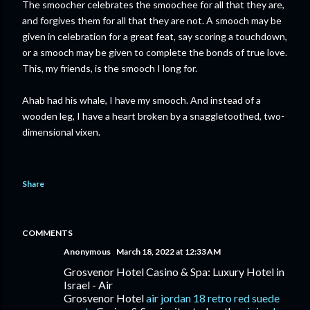
The smoocher celebrates the smoochee for all that they are,
and forgives them for all that they are not. A smooch may be
given in celebration for a great feat, say scoring a touchdown,
or a smooch may be given to complete the bonds of true love.
This, my friends, is the smooch I long for.
Ahab had his whale, I have my smooch. And instead of a
wooden leg, I have a heart broken by a snaggletoothed, two-
dimensional vixen.
Share
COMMENTS
Anonymous
March 18, 2022 at 12:33 AM
Grosvenor Hotel Casino & Spa: Luxury Hotel in
Israel - Air
Grosvenor Hotel
air jordan 18 retro red suede