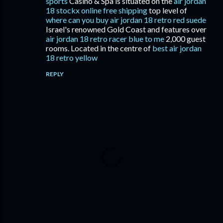
sports
Casino & Spa is situated on the
air jordan
18 stockx online free shipping
top level of
where can you buy air jordan 18 retro red suede
Israel's renowned Gold Coast and features over
air jordan 18 retro racer blue to me
2,000 guest
rooms. Located in the centre of
best air jordan
18 retro yellow
REPLY