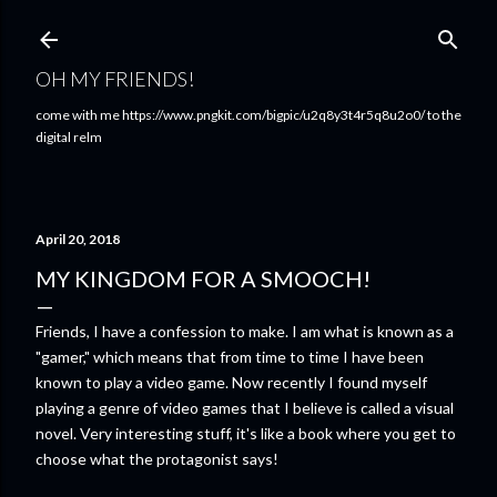
Skip to main content
OH MY FRIENDS!
come with me https://www.pngkit.com/bigpic/u2q8y3t4r5q8u2o0/ to the
digital relm
April 20, 2018
MY KINGDOM FOR A SMOOCH!
Friends, I have a confession to make. I am what is known as a
"gamer," which means that from time to time I have been
known to play a video game. Now recently I found myself
playing a genre of video games that I believe is called a visual
novel. Very interesting stuff, it's like a book where you get to
choose what the protagonist says!