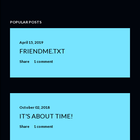
P
POPULAR POSTS
o
s
t
April 15, 2019
a
FRIENDME.TXT
C
o
Share
1 comment
m
m
e
n
t
October 02, 2018
IT'S ABOUT TIME!
Share
1 comment