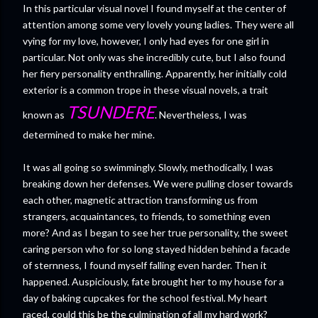
In this particular visual novel I found myself at the center of
attention among some very lovely young ladies. They were all
vying for my love, however, I only had eyes for one girl in
particular. Not only was she incredibly cute, but I also found
her fiery personality enthralling. Apparently, her initially cold
exterior is a common trope in these visual novels, a trait
TSUNDERE
known as
. Nevertheless, I was
determined to make her mine.
It was all going so swimmingly. Slowly, methodically, I was
breaking down her defenses. We were pulling closer towards
each other, magnetic attraction transforming us from
strangers, acquaintances, to friends, to something even
more? And as I began to see her true personality, the sweet
caring person who for so long stayed hidden behind a facade
of sternness, I found myself falling even harder. Then it
happened. Auspiciously, fate brought her to my house for a
day of baking cupcakes for the school festival. My heart
raced, could this be the culmination of all my hard work?