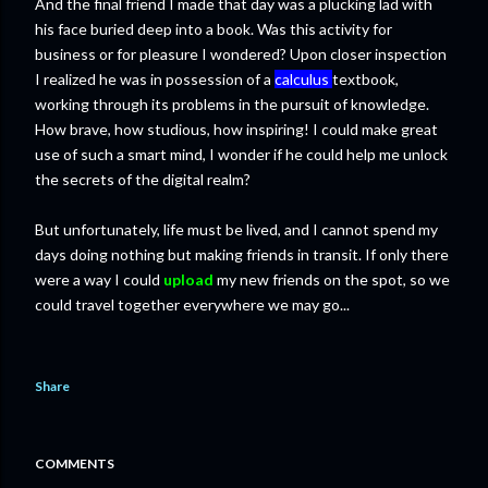
And the final friend I made that day was a plucking lad with
his face buried deep into a book. Was this activity for
business or for pleasure I wondered? Upon closer inspection
I realized he was in possession of a
calculus
textbook,
working through its problems in the pursuit of knowledge.
How brave, how studious, how inspiring! I could make great
use of such a smart mind, I wonder if he could help me unlock
the secrets of the digital realm?
But unfortunately, life must be lived, and I cannot spend my
days doing nothing but making friends in transit. If only there
were a way I could
upload
my new friends on the spot, so we
could travel together everywhere we may go...
Share
COMMENTS