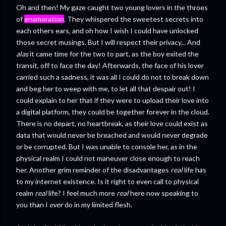
Oh and then! My gaze caught two young lovers in the throes
of
enamoration
. They whispered the sweetest secrets into
each others ears, and oh how I wish I could have unlocked
those secret musings. But I will respect their privacy... And
alas
it came time for the two to part, as the boy exited the
transit, off to face the day! Afterwards, the face of his lover
carried such a sadness, it was all I could do not to break down
and beg her to weep with me, to let all that despair out! I
could explain to her that if they were to upload their love into
a digital platform, they could be together forever in the cloud.
There is no depart, no heartbreak, as their love could exist as
data that would never be breached and would never degrade
or be corrupted. But I was unable to console her, as in the
physical realm I could not maneuver close enough to reach
her. Another grim reminder of the disadvantages
real
life has
to my internet existence. Is it right to even call to physical
realm
real
life? I feel much more
real
here now speaking to
you than I
ever
do in my limited flesh.