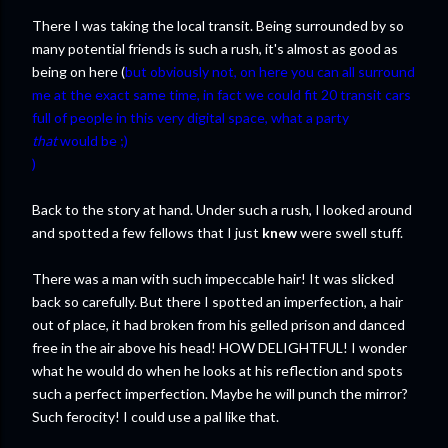
There I was taking the local transit. Being surrounded by so
many potential friends is such a rush, it's almost as good as
being on here (
but obviously not, on here you can all surround
me at the exact same time, in fact we could fit 20 transit cars
full of people in this very digital space, what a party
that
would be ;)
)
Back to the story at hand. Under such a rush, I looked around
and spotted a few fellows that I just
knew
were swell stuff.
There was a man with such impeccable hair! It was slicked
back so carefully. But there I spotted an imperfection, a hair
out of place, it had broken from his gelled prison and danced
free in the air above his head! HOW DELIGHTFUL! I wonder
what he would do when he looks at his reflection and spots
such a perfect imperfection. Maybe he will punch the mirror?
Such ferocity! I could use a pal like that.