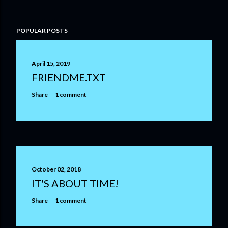
POPULAR POSTS
April 15, 2019
FRIENDME.TXT
Share
1 comment
October 02, 2018
IT'S ABOUT TIME!
Share
1 comment