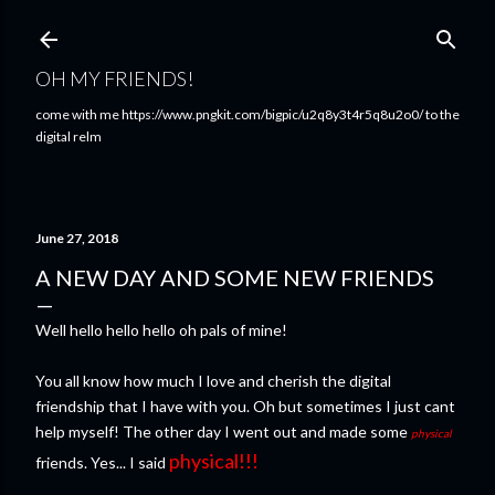
Skip to main content
OH MY FRIENDS!
come with me https://www.pngkit.com/bigpic/u2q8y3t4r5q8u2o0/ to the
digital relm
June 27, 2018
A NEW DAY AND SOME NEW FRIENDS
Well hello hello hello oh pals of mine!
You all know how much I love and cherish the digital
friendship that I have with you. Oh but sometimes I just cant
help myself! The other day I went out and made some
physical
physical!!!
friends. Yes... I said